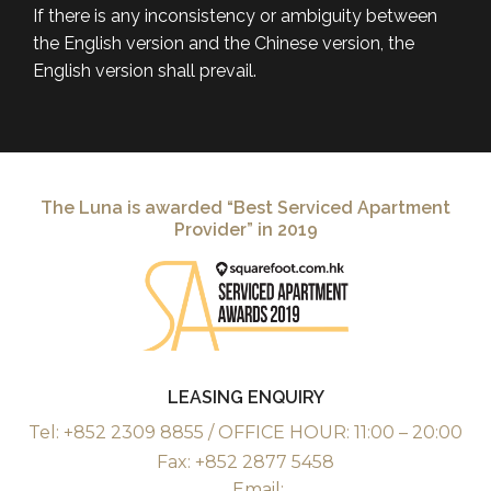
If there is any inconsistency or ambiguity between
the English version and the Chinese version, the
English version shall prevail.
The Luna is awarded “Best Serviced Apartment
Provider” in 2019
LEASING ENQUIRY
Tel: +852 2309 8855 / OFFICE HOUR: 11:00 – 20:00
Fax: +852 2877 5458
Email: