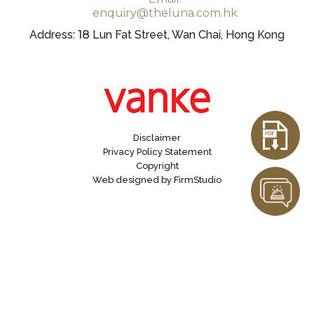
enquiry@theluna.com.hk
Address:
18
Lun Fat Street, Wan Chai, Hong Kong
Disclaimer
Privacy Policy Statement
Copyright
Web designed by FirmStudio