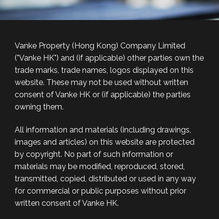
Vanke Property (Hong Kong) Company Limited
("Vanke HK") and (if applicable) other parties own the
trade marks, trade names, logos displayed on this
website. These may not be used without written
consent of Vanke HK or (if applicable) the parties
owning them.
All information and materials (including drawings,
images and articles) on this website are protected
by copyright. No part of such information or
materials may be modified, reproduced, stored,
transmitted, copied, distributed or used in any way
for commercial or public purposes without prior
written consent of Vanke HK.