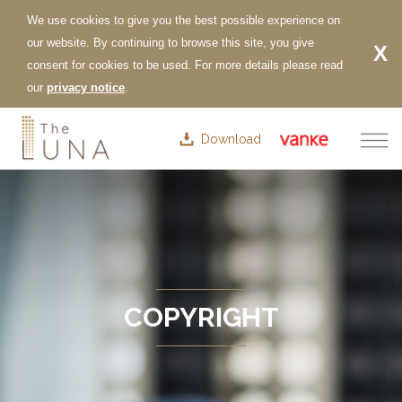
Download
COPYRIGHT