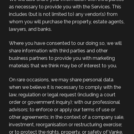
as necessary to provide you with the Services. This
includes (but is not limited to) any vendor(s) from
whom you will purchase the property, estate agents,
lawyers, and banks.
Where you have consented to our doing so, we will
share information with third parties and other
business partners to provide you with marketing
materials that we think may be of interest to you.
On rare occasions, we may share personal data
when we believe it is necessary to comply with the
law, regulation or legal request (including a court
order or government inquiry); with our professional
advisors; to enforce or apply our terms of use or
other agreements; in the context of a company sale,
investment, reorganisation or restructuring exercise;
or to protect the rights, property, or safety of Vanke,