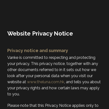
Website Privacy Notice
Privacy notice and summary
Vanke is committed to respecting and protecting
your privacy. This privacy notice, together with any
other documents referred to in it sets out how we
look after your personal data when you visit our
website at
www.theluna.com.hk
, and tells you about
your privacy rights and how certain laws may apply
to you.
Please note that this Privacy Notice applies only to