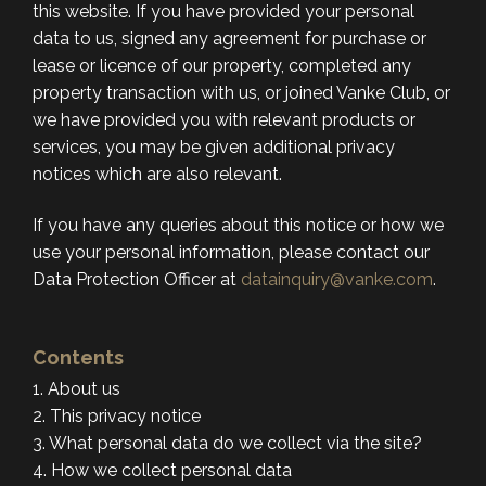
this website. If you have provided your personal
data to us, signed any agreement for purchase or
lease or licence of our property, completed any
property transaction with us, or joined Vanke Club, or
we have provided you with relevant products or
services, you may be given additional privacy
notices which are also relevant.
If you have any queries about this notice or how we
use your personal information, please contact our
Data Protection Officer at
datainquiry@vanke.com
.
Contents
1. About us
2. This privacy notice
3. What personal data do we collect via the site?
4. How we collect personal data