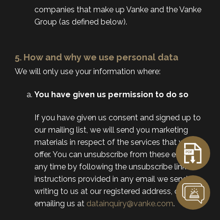
companies that make up Vanke and the Vanke
Group (as defined below).
5. How and why we use personal data
We will only use your information where:
You have given us permission to do so
If you have given us consent and signed up to
our mailing list, we will send you marketing
materials in respect of the services that we
offer. You can unsubscribe from these emails at
any time by following the unsubscribe link or
instructions provided in any email we send, by
writing to us at our registered address, or by
emailing us at
datainquiry@vanke.com
.