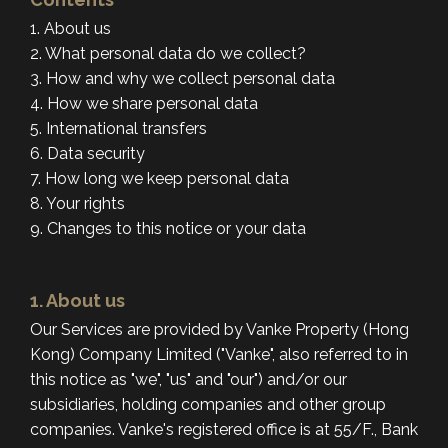
1. About us
2. What personal data do we collect?
3. How and why we collect personal data
4. How we share personal data
5. International transfers
6. Data security
7. How long we keep personal data
8. Your rights
9. Changes to this notice or your data
1. About us
Our Services are provided by Vanke Property (Hong
Kong) Company Limited ("Vanke", also referred to in
this notice as "we", "us" and "our") and/or our
subsidiaries, holding companies and other group
companies. Vanke's registered office is at 55/F., Bank