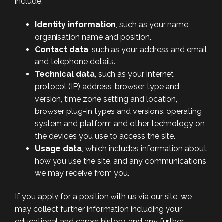
include:
Identity information
, such as your name,
organisation name and position.
Contact data
, such as your address and email
and telephone details.
Technical data
, such as your internet
protocol (IP) address, browser type and
version, time zone setting and location,
browser plug-in types and versions, operating
system and platform and other technology on
the devices you use to access the site.
Usage data
, which includes information about
how you use the site, and any communications
we may receive from you.
If you apply for a position with us via our site, we
may collect further information including your
educational and career history, and any further