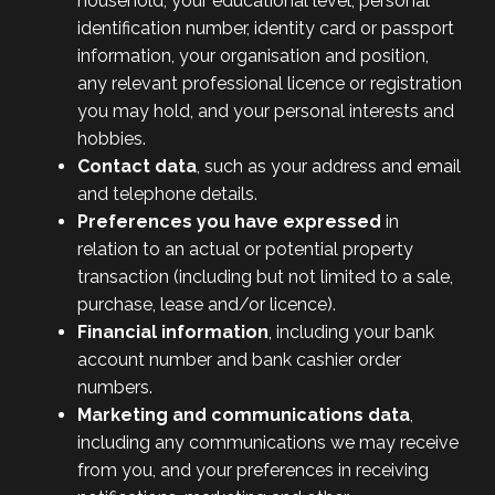
household, your educational level, personal
identification number, identity card or passport
information, your organisation and position,
any relevant professional licence or registration
you may hold, and your personal interests and
hobbies.
Contact data
, such as your address and email
and telephone details.
Preferences you have expressed
in
relation to an actual or potential property
transaction (including but not limited to a sale,
purchase, lease and/or licence).
Financial information
, including your bank
account number and bank cashier order
numbers.
Marketing and communications data
,
including any communications we may receive
from you, and your preferences in receiving