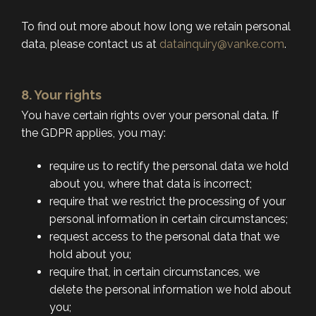
To find out more about how long we retain personal
data, please contact us at
datainquiry@vanke.com
.
8. Your rights
You have certain rights over your personal data. If
the GDPR applies, you may:
require us to rectify the personal data we hold
about you, where that data is incorrect;
require that we restrict the processing of your
personal information in certain circumstances;
request access to the personal data that we
hold about you;
require that, in certain circumstances, we
delete the personal information we hold about
you;