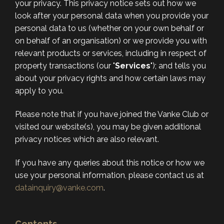
your privacy. This privacy notice sets out how we
look after your personal data when you provide your
personal data to us (whether on your own behalf or
on behalf of an organisation) or we provide you with
relevant products or services, including in respect of
property transactions (our "
Services
"); and tells you
about your privacy rights and how certain laws may
apply to you.
Please note that if you have joined the Vanke Club or
visited our website(s), you may be given additional
privacy notices which are also relevant.
If you have any queries about this notice or how we
use your personal information, please contact us at
datainquiry@vanke.com
.
Contents