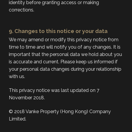
identity before granting access or making
corrections.
9. Changes to this notice or your data
We may amend or modify this privacy notice from
time to time and will notify you of any changes. It is
important that the personal data we hold about you
is accurate and current. Please keep us informed if
your personal data changes during your relationship
with us.
This privacy notice was last updated on 7
November 2018.
© 2018 Vanke Property (Hong Kong) Company
Limited.