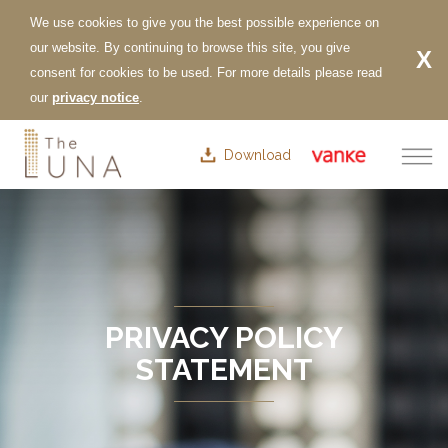
Download
PRIVACY POLICY
STATEMENT