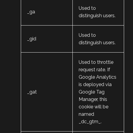
Used to
_ga
distinguish users.
Used to
_gid
distinguish users.
Used to throttle
request rate. If
Google Analytics
is deployed via
_gat
Google Tag
Manager, this
cookie will be
named
_dc_gtm_
.