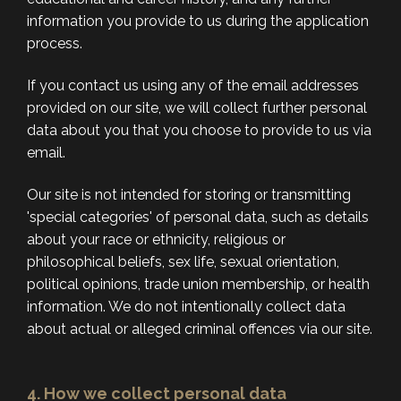
information you provide to us during the application
process.
If you contact us using any of the email addresses
provided on our site, we will collect further personal
data about you that you choose to provide to us via
email.
Our site is not intended for storing or transmitting
'special categories' of personal data, such as details
about your race or ethnicity, religious or
philosophical beliefs, sex life, sexual orientation,
political opinions, trade union membership, or health
information. We do not intentionally collect data
about actual or alleged criminal offences via our site.
4. How we collect personal data