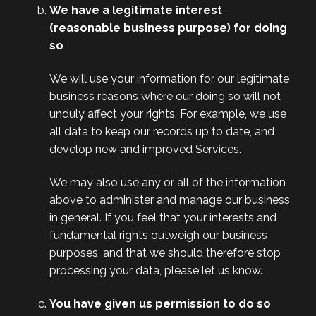
We have a legitimate interest
(reasonable business purpose) for doing
so
We will use your information for our legitimate
business reasons where our doing so will not
unduly affect your rights. For example, we use
all data to keep our records up to date, and
develop new and improved Services.
We may also use any or all of the information
above to administer and manage our business
in general. If you feel that your interests and
fundamental rights outweigh our business
purposes, and that we should therefore stop
processing your data, please let us know.
You have given us permission to do so