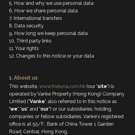
5. How and why we use personal data
6. How we share personal data
7. International transfers
8. Data security
9. How long we keep personal data
10. Third party links
11. Your rights
12. Changes to this notice or your data
1. About us
This website,
www.theluna.com.hk
(our "
site
") is
operated by Vanke Property (Hong Kong) Company
Limited ("
Vanke
", also referred to in this notice as
"
we
", "
us
" and "
our
") or our subsidiaries, holding
companies or fellow subsidiaries. Vanke's registered
office is at 55/F., Bank of China Tower, 1 Garden
Road, Central, Hong Kong.