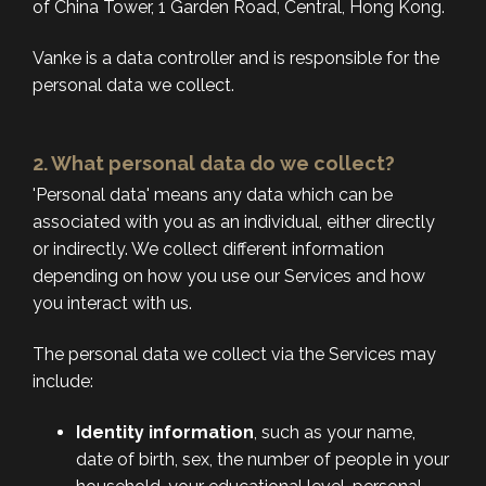
of China Tower, 1 Garden Road, Central, Hong Kong.
Vanke is a data controller and is responsible for the
personal data we collect.
2. What personal data do we collect?
'Personal data' means any data which can be
associated with you as an individual, either directly
or indirectly. We collect different information
depending on how you use our Services and how
you interact with us.
The personal data we collect via the Services may
include:
Identity information
, such as your name,
date of birth, sex, the number of people in your