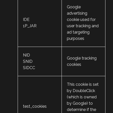
Google
advertising
IDE
cookie used for
1P_JAR
user tracking and
ad targeting
purposes
NID
Google tracking
SNID
cookies
SIDCC
This cookie is set
by DoubleClick
(which is owned
by Google) to
test_cookies
determine if the