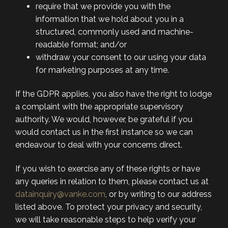
require that we provide you with the
information that we hold about you in a
structured, commonly used and machine-
readable format; and/or
withdraw your consent to our using your data
for marketing purposes at any time.
If the GDPR applies, you also have the right to lodge
a complaint with the appropriate supervisory
authority. We would, however, be grateful if you
would contact us in the first instance so we can
endeavour to deal with your concerns direct.
If you wish to exercise any of these rights or have
any queries in relation to them, please contact us at
datainquiry@vanke.com
, or by writing to our address
listed above. To protect your privacy and security,
we will take reasonable steps to help verify your