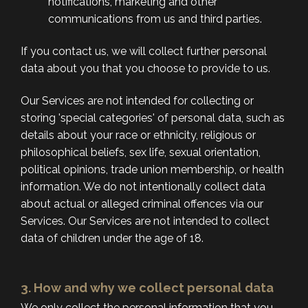
notifications, marketing and other
communications from us and third parties.
If you contact us, we will collect further personal
data about you that you choose to provide to us.
Our Services are not intended for collecting or
storing 'special categories' of personal data, such as
details about your race or ethnicity, religious or
philosophical beliefs, sex life, sexual orientation,
political opinions, trade union membership, or health
information. We do not intentionally collect data
about actual or alleged criminal offences via our
Services. Our Services are not intended to collect
data of children under the age of 18.
3. How and why we collect personal data
We only collect the personal information that you