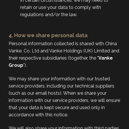
In certain circumstances, we may need to
retain or use your data to comply with
regulations and/or the law.
4. How we share personal data
Personal information collected is shared with China
Vanke, Co. Ltd and Vanke Holdings (UK) Limited and
their respective subsidiaries (together, the "
Vanke
Group
").
We may share your information with our trusted
service providers, including our technical suppliers
(such as our email hosts). When we share your
information with our service providers, we will ensure
that your data is kept secure and used only in
accordance with this notice.
We will also share your information with third parties