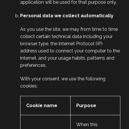
application will be used for that purpose only.
Personal data we collect automatically
As you use the site, we may from time to time
collect certain technical data including your
browser type, the Internet Protocol (IP)
address used to connect your computer to the
internet, and your usage habits, patterns and
preferences.
With your consent, we use the following
cookies:
Cookie name
Purpose
When this