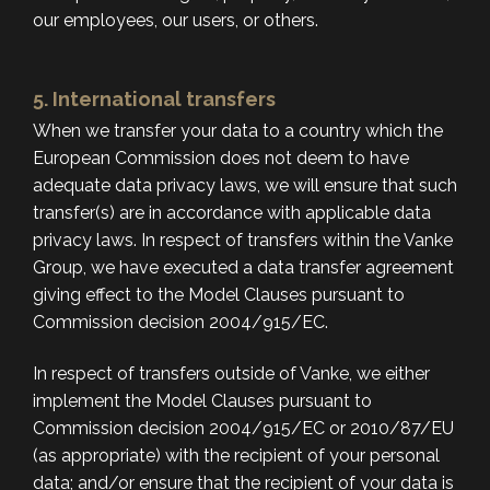
our employees, our users, or others.
5. International transfers
When we transfer your data to a country which the
European Commission does not deem to have
adequate data privacy laws, we will ensure that such
transfer(s) are in accordance with applicable data
privacy laws. In respect of transfers within the Vanke
Group, we have executed a data transfer agreement
giving effect to the Model Clauses pursuant to
Commission decision 2004/915/EC.
In respect of transfers outside of Vanke, we either
implement the Model Clauses pursuant to
Commission decision 2004/915/EC or 2010/87/EU
(as appropriate) with the recipient of your personal
data; and/or ensure that the recipient of your data is