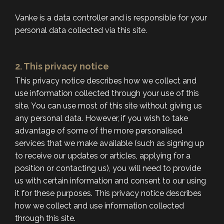
Vanke is a data controller and is responsible for your
personal data collected via this site.
2. This privacy notice
This privacy notice describes how we collect and
use information collected through your use of this
site. You can use most of this site without giving us
any personal data. However, if you wish to take
advantage of some of the more personalised
services that we make available (such as signing up
to receive our updates or articles, applying for a
position or contacting us), you will need to provide
us with certain information and consent to our using
it for these purposes. This privacy notice describes
how we collect and use information collected
through this site.