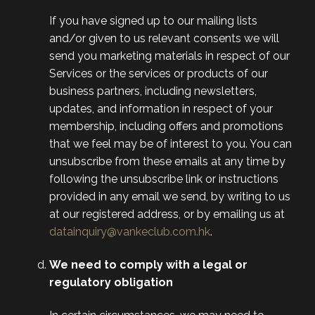
If you have signed up to our mailing lists
and/or given to us relevant consents we will
send you marketing materials in respect of our
Services or the services or products of our
business partners, including newsletters,
updates, and information in respect of your
membership, including offers and promotions
that we feel may be of interest to you. You can
unsubscribe from these emails at any time by
following the unsubscribe link or instructions
provided in any email we send, by writing to us
at our registered address, or by emailing us at
datainquiry@vankeclub.com.hk
.
We need to comply with a legal or
regulatory obligation