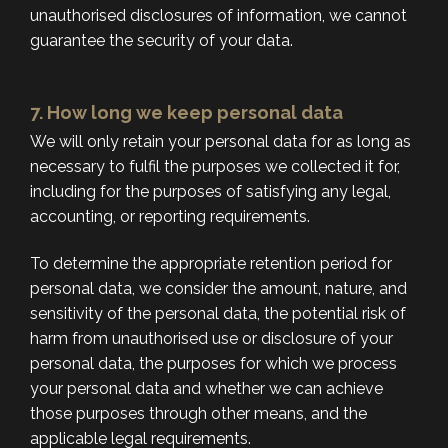
unauthorised disclosures of information, we cannot
guarantee the security of your data.
7. How long we keep personal data
We will only retain your personal data for as long as
necessary to fulfil the purposes we collected it for,
including for the purposes of satisfying any legal,
accounting, or reporting requirements.
To determine the appropriate retention period for
personal data, we consider the amount, nature, and
sensitivity of the personal data, the potential risk of
harm from unauthorised use or disclosure of your
personal data, the purposes for which we process
your personal data and whether we can achieve
those purposes through other means, and the
applicable legal requirements.