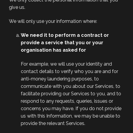
give us.
We will only use your information where:
We need it to perform a contract or
provide a service that you or your
organisation has asked for
For example, we will use your identity and
contact details to verify who you are and for
anti-money laundering purposes, to
communicate with you about our Services, to
facilitate providing our Services to you, and to
respond to any requests, queries, issues or
concerns you may have. If you do not provide
us with this Information, we may be unable to
provide the relevant Services.