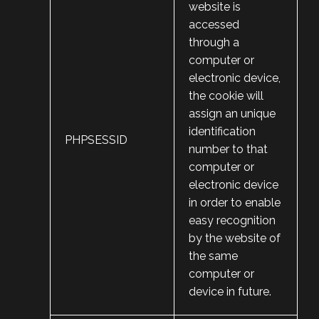
website is
accessed
through a
computer or
electronic device,
the cookie will
assign an unique
identification
PHPSESSID
number to that
computer or
electronic device
in order to enable
easy recognition
by the website of
the same
computer or
device in future.