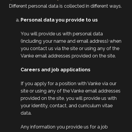
Different personal data is collected in different ways.
Personal data you provide to us
You will provide us with personal data
(including your name and email address) when
you contact us via the site or using any of the
Vanke email addresses provided on the site.
Careers and job applications
If you apply for a position with Vanke via our
site or using any of the Vanke email addresses
provided on the site, you will provide us with
your identity, contact, and curriculum vitae
data.
Any information you provide us for a job