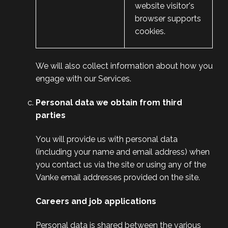
website visitor's
browser supports
cookies.
We will also collect information about how you
engage with our Services.
Personal data we obtain from third
parties
You will provide us with personal data
(including your name and email address) when
you contact us via the site or using any of the
Vanke email addresses provided on the site.
Careers and job applications
Personal data is shared between the various