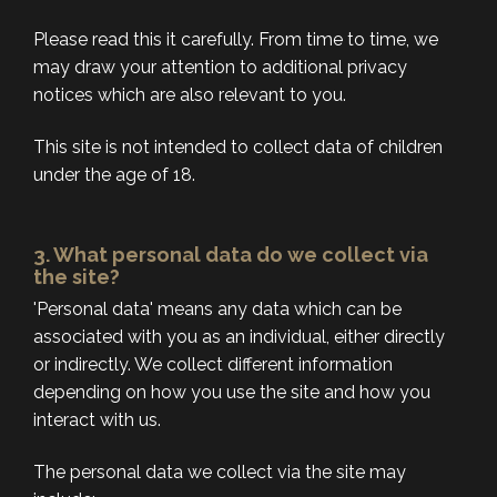
Please read this it carefully. From time to time, we
may draw your attention to additional privacy
notices which are also relevant to you.
This site is not intended to collect data of children
under the age of 18.
3. What personal data do we collect via
the site?
'Personal data' means any data which can be
associated with you as an individual, either directly
or indirectly. We collect different information
depending on how you use the site and how you
interact with us.
The personal data we collect via the site may