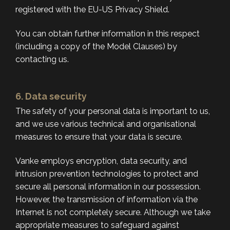
registered with the EU-US Privacy Shield.
You can obtain further information in this respect
(including a copy of the Model Clauses) by
contacting us.
6. Data security
The safety of your personal data is important to us,
and we use various technical and organisational
measures to ensure that your data is secure.
Vanke employs encryption, data security, and
intrusion prevention technologies to protect and
secure all personal information in our possession.
However, the transmission of information via the
Internet is not completely secure. Although we take
appropriate measures to safeguard against