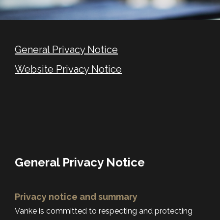
General Privacy Notice
Website Privacy Notice
General Privacy Notice
Privacy notice and summary
Vanke is committed to respecting and protecting